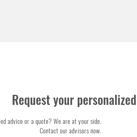
Request your personalized
ed advice or a quote? We are at your side.
Contact our advisors now.