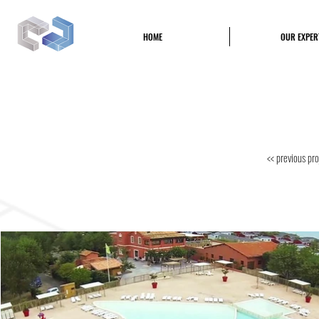
CPB
HOME
OUR EXPER
Construction Piscine et Bâtiment
<< previous pro