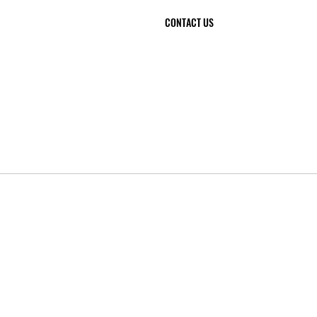
CONTACT US
 et Bâtiment
04 99 41 85 93
06 84 09 63 32
contact@cpb34.com
2, Impasse Candide
34 300 AGDE