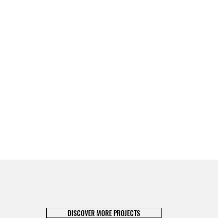
DISCOVER MORE PROJECTS