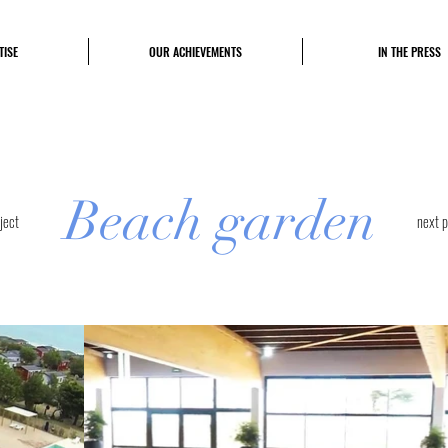
TISE
OUR ACHIEVEMENTS
IN THE PRESS
Beach garden
ject
next p