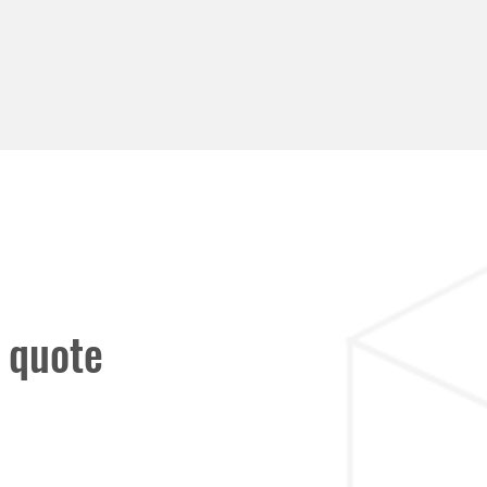
 quote