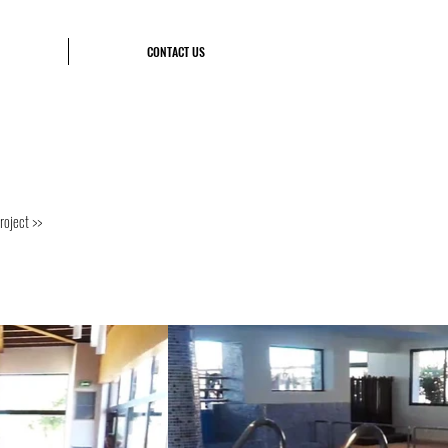
CONTACT US
roject >>